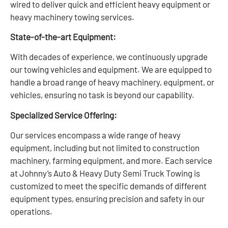
wired to deliver quick and efficient heavy equipment or
heavy machinery towing services.
State-of-the-art Equipment:
With decades of experience, we continuously upgrade
our towing vehicles and equipment. We are equipped to
handle a broad range of heavy machinery, equipment, or
vehicles, ensuring no task is beyond our capability.
Specialized Service Offering:
Our services encompass a wide range of heavy
equipment, including but not limited to construction
machinery, farming equipment, and more. Each service
at Johnny’s Auto & Heavy Duty Semi Truck Towing is
customized to meet the specific demands of different
equipment types, ensuring precision and safety in our
operations.