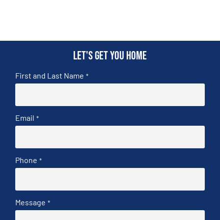
Let's get you home
First and Last Name
*
Email
*
Phone
*
Message
*