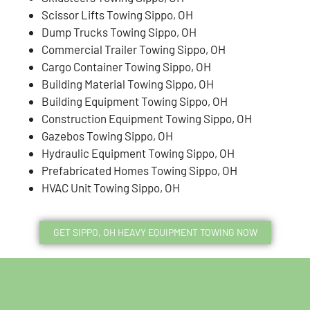
Scissor Lifts Towing Sippo, OH
Dump Trucks Towing Sippo, OH
Commercial Trailer Towing Sippo, OH
Cargo Container Towing Sippo, OH
Building Material Towing Sippo, OH
Building Equipment Towing Sippo, OH
Construction Equipment Towing Sippo, OH
Gazebos Towing Sippo, OH
Hydraulic Equipment Towing Sippo, OH
Prefabricated Homes Towing Sippo, OH
HVAC Unit Towing Sippo, OH
GET SIPPO, OH HEAVY EQUIPMENT TOWING NOW