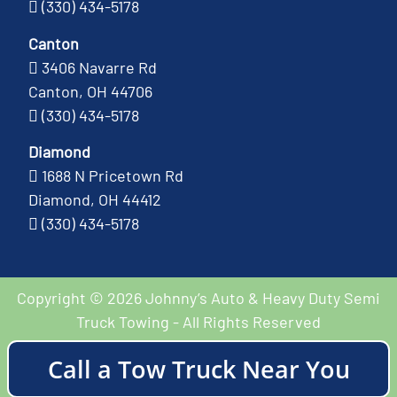
(330) 434-5178
Canton
3406 Navarre Rd
Canton, OH 44706
(330) 434-5178
Diamond
1688 N Pricetown Rd
Diamond, OH 44412
(330) 434-5178
Copyright © 2026 Johnny’s Auto & Heavy Duty Semi
Truck Towing - All Rights Reserved
Call a Tow Truck Near You