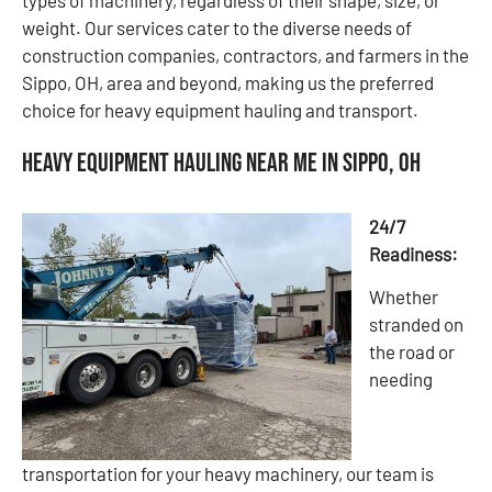
weight. Our services cater to the diverse needs of
construction companies, contractors, and farmers in the
Sippo, OH, area and beyond, making us the preferred
choice for heavy equipment hauling and transport.
Heavy Equipment Hauling Near Me in Sippo, OH
24/7
Readiness:
Whether
stranded on
the road or
needing
transportation for your heavy machinery, our team is