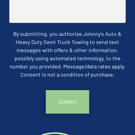
By submitting, you authorize Johnny's Auto &
Heavy Duty Semi Truck Towing to send text
messages with offers & other information,
possibly using automated technology, to the
number you provided. Message/data rates apply.
Consent is not a condition of purchase.
CAPTCHA