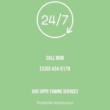
CALL NOW
(330) 434-5178
Our Sippo Towing Services
Roadside Assistance