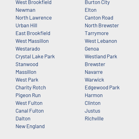
West Brookfield
Burton City
Newman
Elton
North Lawrence
Canton Road
Urban Hill
North Brewster
East Brookfield
Tarrymore
West Massillon
West Lebanon
Westarado
Genoa
Crystal Lake Park
Westland Park
Stanwood
Brewster
Massillon
Navarre
West Park
Warwick
Charity Rotch
Edgewood Park
Pigeon Run
Harmon
West Fulton
Clinton
Canal Fulton
Justus
Dalton
Richville
New England