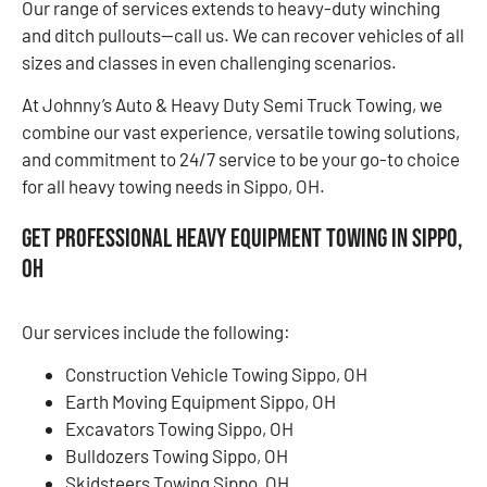
Our range of services extends to heavy-duty winching
and ditch pullouts—call us. We can recover vehicles of all
sizes and classes in even challenging scenarios.
At Johnny’s Auto & Heavy Duty Semi Truck Towing, we
combine our vast experience, versatile towing solutions,
and commitment to 24/7 service to be your go-to choice
for all heavy towing needs in Sippo, OH.
Get Professional Heavy Equipment Towing in Sippo,
OH
Our services include the following:
Construction Vehicle Towing Sippo, OH
Earth Moving Equipment Sippo, OH
Excavators Towing Sippo, OH
Bulldozers Towing Sippo, OH
Skidsteers Towing Sippo, OH