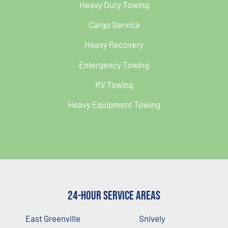
Heavy Duty Towing
Cargo Service
Heavy Recovery
Emergency Towing
RV Towing
Heavy Equipment Towing
24-Hour Service Areas
East Greenville
Snively