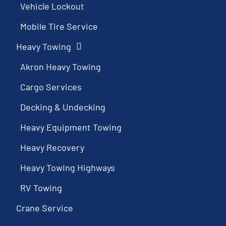
Vehicle Lockout
Mobile Tire Service
Heavy Towing
Akron Heavy Towing
Cargo Services
Decking & Undecking
Heavy Equipment Towing
Heavy Recovery
Heavy Towing Highways
RV Towing
Crane Service