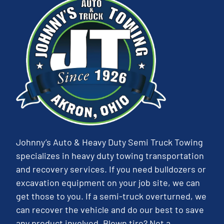
Johnny’s Auto & Heavy Duty Semi Truck Towing
specializes in heavy duty towing transportation
and recovery services. If you need bulldozers or
excavation equipment on your job site, we can
get those to you. If a semi-truck overturned, we
can recover the vehicle and do our best to save
any product involved. Blown tire? Not a