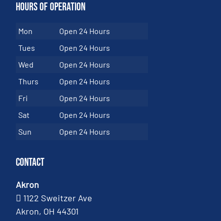
Hours of Operation
Mon
Open 24 Hours
Tues
Open 24 Hours
Wed
Open 24 Hours
Thurs
Open 24 Hours
Fri
Open 24 Hours
Sat
Open 24 Hours
Sun
Open 24 Hours
Contact
Akron
1122 Sweitzer Ave
Akron, OH 44301