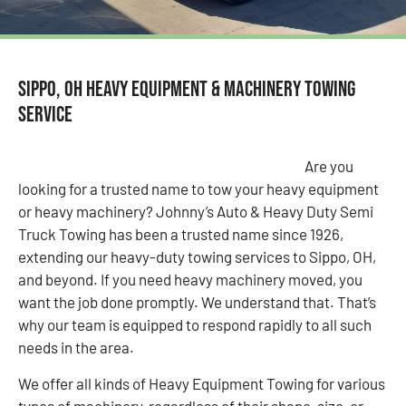
Sippo, OH Heavy Equipment & Machinery Towing
Service
Are you
looking for a trusted name to tow your heavy equipment
or heavy machinery? Johnny’s Auto & Heavy Duty Semi
Truck Towing has been a trusted name since 1926,
extending our heavy-duty towing services to Sippo, OH,
and beyond. If you need heavy machinery moved, you
want the job done promptly. We understand that. That’s
why our team is equipped to respond rapidly to all such
needs in the area.
We offer all kinds of Heavy Equipment Towing for various
types of machinery, regardless of their shape, size, or