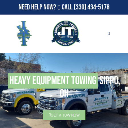
Need Help Now?
Call
(330) 434-5178
Heavy Equipment Towing
Sippo,
OH
GET A TOW NOW