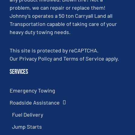
problem, we can repair or replace them!
Johnny’s operates a 50 ton Carryall Land all
Transportation capable of taking care of your
heavy duty towing needs.
This site is protected by reCAPTCHA.
Our
Privacy Policy
and
Terms of Service
apply.
Services
Emergency Towing
Roadside Assistance
Fuel Delivery
Jump Starts