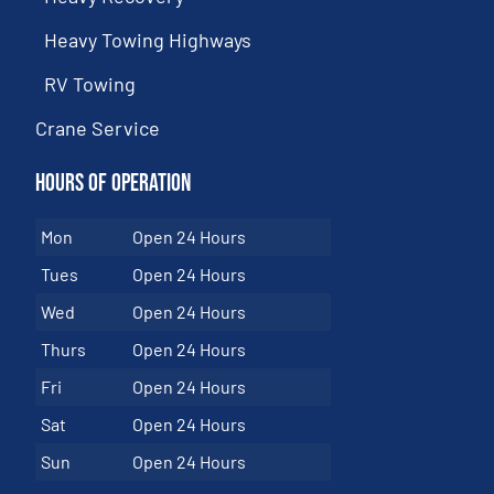
Heavy Towing Highways
RV Towing
Crane Service
Hours of Operation
Mon
Open 24 Hours
Tues
Open 24 Hours
Wed
Open 24 Hours
Thurs
Open 24 Hours
Fri
Open 24 Hours
Sat
Open 24 Hours
Sun
Open 24 Hours