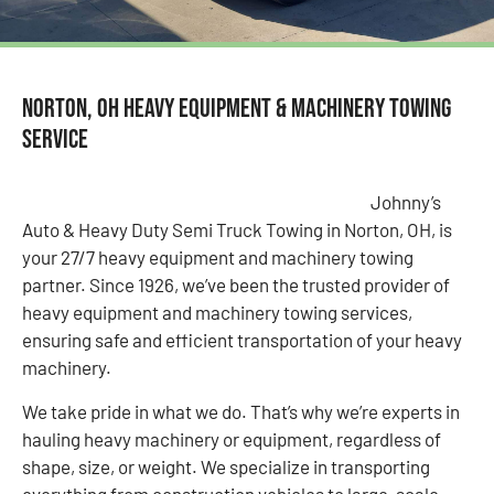
Norton, OH Heavy Equipment & Machinery Towing
Service
Johnny’s
Auto & Heavy Duty Semi Truck Towing in Norton, OH, is
your 27/7 heavy equipment and machinery towing
partner. Since 1926, we’ve been the trusted provider of
heavy equipment and machinery towing services,
ensuring safe and efficient transportation of your heavy
machinery.
We take pride in what we do. That’s why we’re experts in
hauling heavy machinery or equipment, regardless of
shape, size, or weight. We specialize in transporting
everything from construction vehicles to large-scale