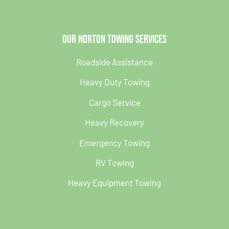
Our Norton Towing Services
Roadside Assistance
Heavy Duty Towing
Cargo Service
Heavy Recovery
Emergency Towing
RV Towing
Heavy Equipment Towing