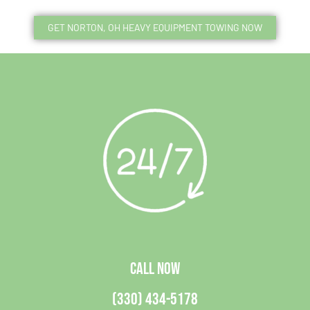
GET NORTON, OH HEAVY EQUIPMENT TOWING NOW
CALL NOW
(330) 434-5178