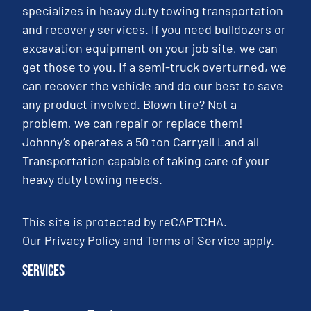
specializes in heavy duty towing transportation
and recovery services. If you need bulldozers or
excavation equipment on your job site, we can
get those to you. If a semi-truck overturned, we
can recover the vehicle and do our best to save
any product involved. Blown tire? Not a
problem, we can repair or replace them!
Johnny’s operates a 50 ton Carryall Land all
Transportation capable of taking care of your
heavy duty towing needs.
This site is protected by reCAPTCHA.
Our
Privacy Policy
and
Terms of Service
apply.
Services