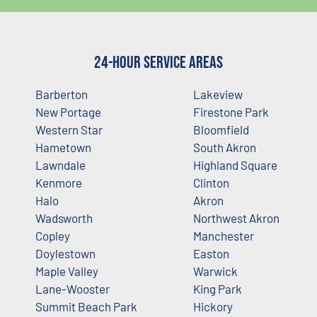
24-Hour Service Areas
Barberton
Lakeview
New Portage
Firestone Park
Western Star
Bloomfield
Hametown
South Akron
Lawndale
Highland Square
Kenmore
Clinton
Halo
Akron
Wadsworth
Northwest Akron
Copley
Manchester
Doylestown
Easton
Maple Valley
Warwick
Lane-Wooster
King Park
Summit Beach Park
Hickory