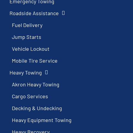
Emergency Towing
Roadside Assistance
Fuel Delivery
Jump Starts
Vehicle Lockout
Mobile Tire Service
Heavy Towing
Akron Heavy Towing
Cargo Services
Decking & Undecking
Heavy Equipment Towing
Heavy Recovery