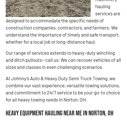
hauling
services are
designed to accommodate the specific needs of
construction companies, contractors, and farmers. We
understand the importance of timely and safe transport,
whether for a local job or long-distance haul.
Our range of services extends to heavy-duty winching
and ditch pullouts—call us. We can recover vehicles of all
sizes and classes in even challenging scenarios.
At Johnny’s Auto & Heavy Duty Semi Truck Towing, we
combine our vast experience, versatile towing solutions,
and commitment to 24/7 service to be your go-to choice
for all heavy towing needs in Norton, OH.
Heavy Equipment Hauling Near Me in Norton, OH