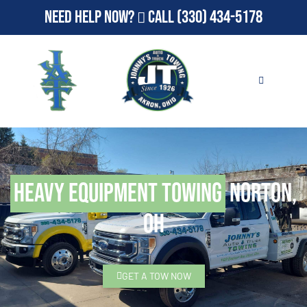
Need Help Now?
Call
(330) 434-5178
Heavy Equipment Towing
Norton,
OH
GET A TOW NOW