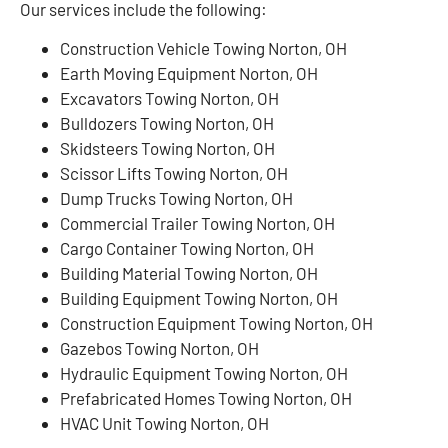
Our services include the following:
Construction Vehicle Towing Norton, OH
Earth Moving Equipment Norton, OH
Excavators Towing Norton, OH
Bulldozers Towing Norton, OH
Skidsteers Towing Norton, OH
Scissor Lifts Towing Norton, OH
Dump Trucks Towing Norton, OH
Commercial Trailer Towing Norton, OH
Cargo Container Towing Norton, OH
Building Material Towing Norton, OH
Building Equipment Towing Norton, OH
Construction Equipment Towing Norton, OH
Gazebos Towing Norton, OH
Hydraulic Equipment Towing Norton, OH
Prefabricated Homes Towing Norton, OH
HVAC Unit Towing Norton, OH