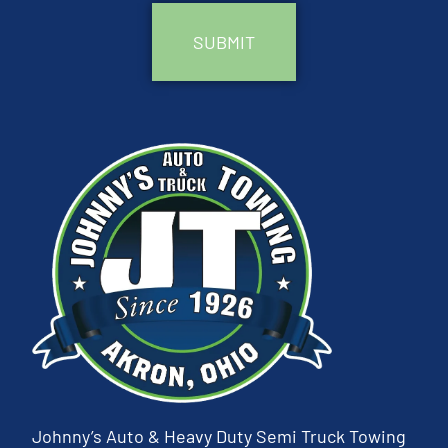
Johnny’s Auto & Heavy Duty Semi Truck Towing