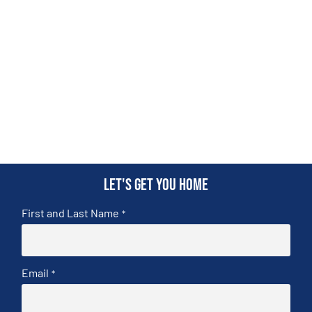
Let's get you home
First and Last Name
*
Email
*