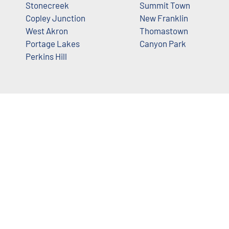
Stonecreek
Summit Town
Copley Junction
New Franklin
West Akron
Thomastown
Portage Lakes
Canyon Park
Perkins Hill