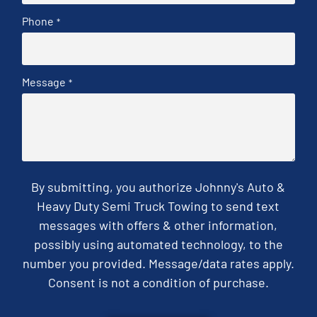
Phone
*
Message
*
By submitting, you authorize Johnny's Auto &
Heavy Duty Semi Truck Towing to send text
messages with offers & other information,
possibly using automated technology, to the
number you provided. Message/data rates apply.
Consent is not a condition of purchase.
CAPTCHA