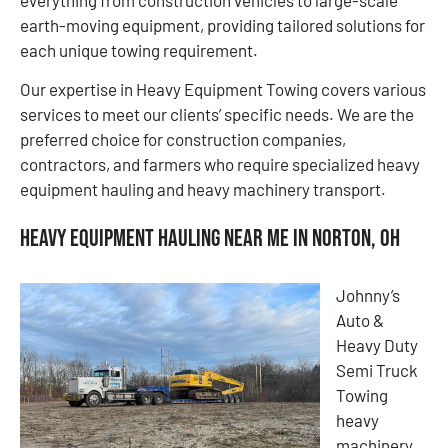
earth-moving equipment, providing tailored solutions for
each unique towing requirement.
Our expertise in Heavy Equipment Towing covers various
services to meet our clients’ specific needs. We are the
preferred choice for construction companies,
contractors, and farmers who require specialized heavy
equipment hauling and heavy machinery transport.
Heavy Equipment Hauling Near Me in Norton, OH
Johnny’s
Auto &
Heavy Duty
Semi Truck
Towing
heavy
machinery