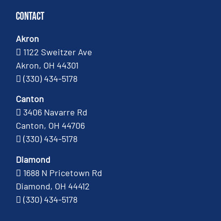
Contact
Akron
1122 Sweitzer Ave
Akron, OH 44301
(330) 434-5178
Canton
3406 Navarre Rd
Canton, OH 44706
(330) 434-5178
Diamond
1688 N Pricetown Rd
Diamond, OH 44412
(330) 434-5178