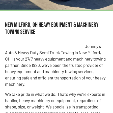
New Milford, OH Heavy Equipment & Machinery
Towing Service
Johnny’s
Auto & Heavy Duty Semi Truck Towing in New Milford,
OH, is your 27/7 heavy equipment and machinery towing
partner. Since 1926, we’ve been the trusted provider of
heavy equipment and machinery towing services,
ensuring safe and efficient transportation of your heavy
machinery.
We take pride in what we do. That’s why we’re experts in
hauling heavy machinery or equipment, regardless of
shape, size, or weight. We specialize in transporting
everything from construction vehicles to large-scale