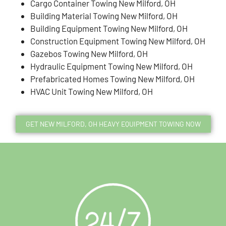
Cargo Container Towing New Milford, OH
Building Material Towing New Milford, OH
Building Equipment Towing New Milford, OH
Construction Equipment Towing New Milford, OH
Gazebos Towing New Milford, OH
Hydraulic Equipment Towing New Milford, OH
Prefabricated Homes Towing New Milford, OH
HVAC Unit Towing New Milford, OH
GET NEW MILFORD, OH HEAVY EQUIPMENT TOWING NOW