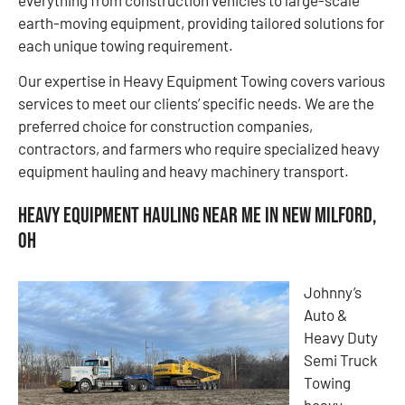
earth-moving equipment, providing tailored solutions for
each unique towing requirement.
Our expertise in Heavy Equipment Towing covers various
services to meet our clients’ specific needs. We are the
preferred choice for construction companies,
contractors, and farmers who require specialized heavy
equipment hauling and heavy machinery transport.
Heavy Equipment Hauling Near Me in New Milford,
OH
Johnny’s
Auto &
Heavy Duty
Semi Truck
Towing