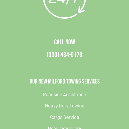
CALL NOW
(330) 434-5178
Our New Milford Towing Services
Roadside Assistance
Heavy Duty Towing
Cargo Service
Heavy Recovery