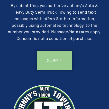
By submitting, you authorize Johnny's Auto &
Heavy Duty Semi Truck Towing to send text
messages with offers & other information,
possibly using automated technology, to the
number you provided. Message/data rates apply.
Consent is not a condition of purchase.
CAPTCHA