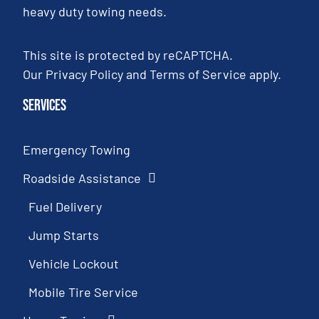
heavy duty towing needs.
This site is protected by reCAPTCHA.
Our
Privacy Policy
and
Terms of Service
apply.
Services
Emergency Towing
Roadside Assistance
Fuel Delivery
Jump Starts
Vehicle Lockout
Mobile Tire Service