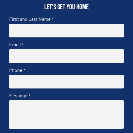
Let's get you home
First and Last Name
*
Email
*
Phone
*
Message
*