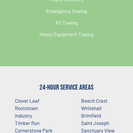
Emergency Towing
RV Towing
Heavy Equipment Towing
24-Hour Service Areas
Clover Leaf
Beech Crest
Rootstown
Whitehall
Industry
Brimfield
Timber Run
Saint Joseph
Cornerstone Park
Sanctuary View