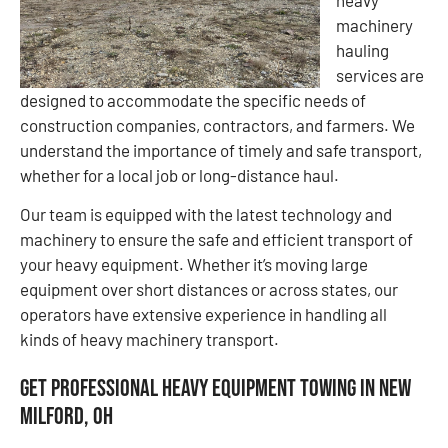
heavy
machinery
hauling
services are
designed to accommodate the specific needs of
construction companies, contractors, and farmers. We
understand the importance of timely and safe transport,
whether for a local job or long-distance haul.
Our team is equipped with the latest technology and
machinery to ensure the safe and efficient transport of
your heavy equipment. Whether it’s moving large
equipment over short distances or across states, our
operators have extensive experience in handling all
kinds of heavy machinery transport.
Get Professional Heavy Equipment Towing in New
Milford, OH