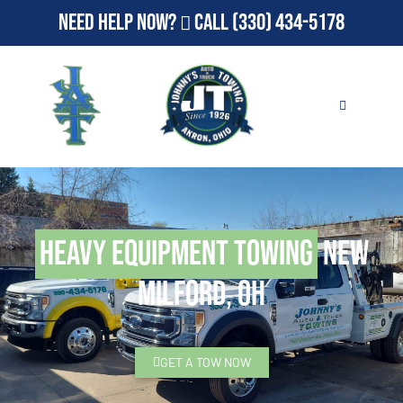
Need Help Now?
Call
(330) 434-5178
Heavy Equipment Towing
New
Milford, OH
GET A TOW NOW