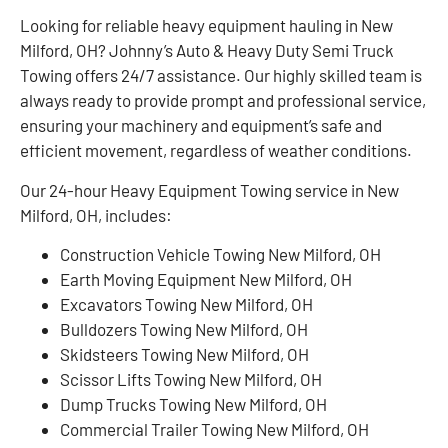
Looking for reliable heavy equipment hauling in New
Milford, OH? Johnny’s Auto & Heavy Duty Semi Truck
Towing offers 24/7 assistance. Our highly skilled team is
always ready to provide prompt and professional service,
ensuring your machinery and equipment’s safe and
efficient movement, regardless of weather conditions.
Our 24-hour Heavy Equipment Towing service in New
Milford, OH, includes:
Construction Vehicle Towing New Milford, OH
Earth Moving Equipment New Milford, OH
Excavators Towing New Milford, OH
Bulldozers Towing New Milford, OH
Skidsteers Towing New Milford, OH
Scissor Lifts Towing New Milford, OH
Dump Trucks Towing New Milford, OH
Commercial Trailer Towing New Milford, OH