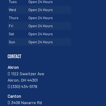
Tues
Open 24 Hours
Wed
Open 24 Hours
Thurs
Open 24 Hours
Fri
Open 24 Hours
Sat
Open 24 Hours
Sun
Open 24 Hours
Contact
Akron
1122 Sweitzer Ave
Akron, OH 44301
(330) 434-5178
Canton
3406 Navarre Rd