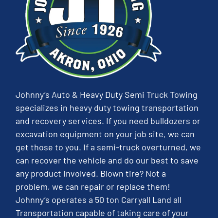
Johnny’s Auto & Heavy Duty Semi Truck Towing
specializes in heavy duty towing transportation
and recovery services. If you need bulldozers or
excavation equipment on your job site, we can
get those to you. If a semi-truck overturned, we
can recover the vehicle and do our best to save
any product involved. Blown tire? Not a
problem, we can repair or replace them!
Johnny’s operates a 50 ton Carryall Land all
Transportation capable of taking care of your