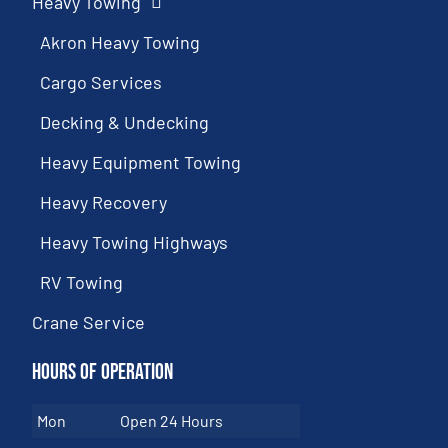
Heavy Towing
Akron Heavy Towing
Cargo Services
Decking & Undecking
Heavy Equipment Towing
Heavy Recovery
Heavy Towing Highways
RV Towing
Crane Service
Hours of Operation
Mon
Open 24 Hours