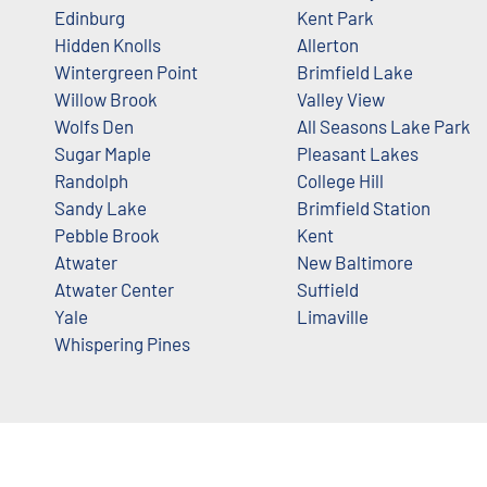
Edinburg
Kent Park
Hidden Knolls
Allerton
Wintergreen Point
Brimfield Lake
Willow Brook
Valley View
Wolfs Den
All Seasons Lake Park
Sugar Maple
Pleasant Lakes
Randolph
College Hill
Sandy Lake
Brimfield Station
Pebble Brook
Kent
Atwater
New Baltimore
Atwater Center
Suffield
Yale
Limaville
Whispering Pines