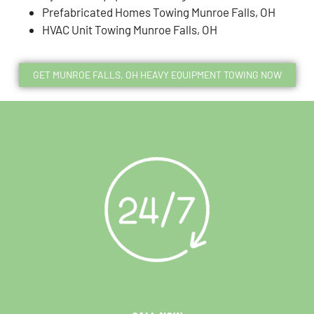
Prefabricated Homes Towing Munroe Falls, OH
HVAC Unit Towing Munroe Falls, OH
GET MUNROE FALLS, OH HEAVY EQUIPMENT TOWING NOW