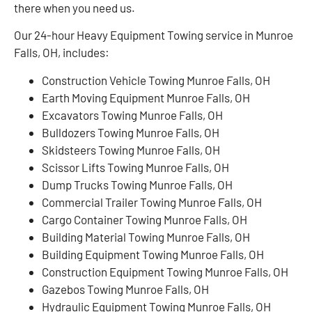
there when you need us.
Our 24-hour Heavy Equipment Towing service in Munroe
Falls, OH, includes:
Construction Vehicle Towing Munroe Falls, OH
Earth Moving Equipment Munroe Falls, OH
Excavators Towing Munroe Falls, OH
Bulldozers Towing Munroe Falls, OH
Skidsteers Towing Munroe Falls, OH
Scissor Lifts Towing Munroe Falls, OH
Dump Trucks Towing Munroe Falls, OH
Commercial Trailer Towing Munroe Falls, OH
Cargo Container Towing Munroe Falls, OH
Building Material Towing Munroe Falls, OH
Building Equipment Towing Munroe Falls, OH
Construction Equipment Towing Munroe Falls, OH
Gazebos Towing Munroe Falls, OH
Hydraulic Equipment Towing Munroe Falls, OH