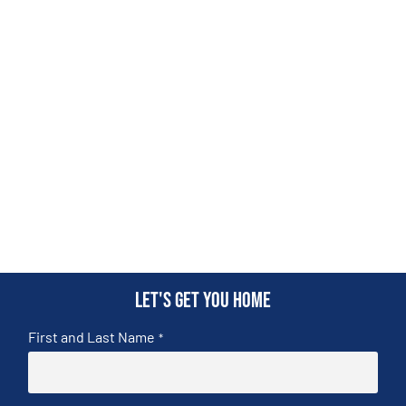
Let's get you home
First and Last Name
*