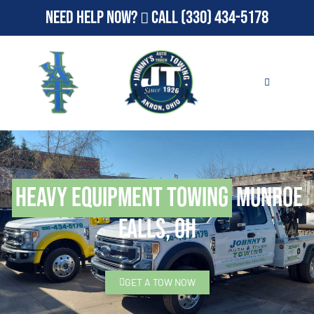
Need Help Now?
Call
(330) 434-5178
Heavy Equipment Towing
Munroe
Falls, OH
GET A TOW NOW