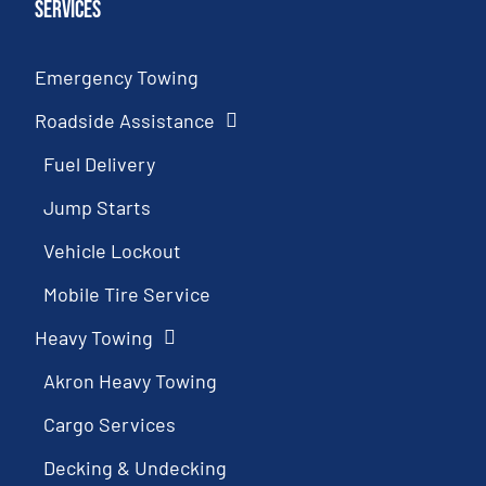
Services
Emergency Towing
Roadside Assistance
Fuel Delivery
Jump Starts
Vehicle Lockout
Mobile Tire Service
Heavy Towing
Akron Heavy Towing
Cargo Services
Decking & Undecking