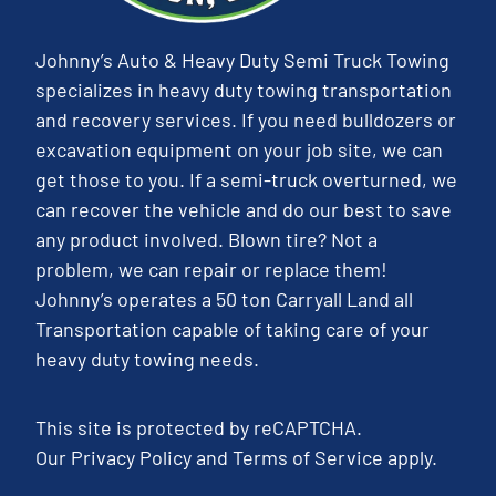
Johnny’s Auto & Heavy Duty Semi Truck Towing
specializes in heavy duty towing transportation
and recovery services. If you need bulldozers or
excavation equipment on your job site, we can
get those to you. If a semi-truck overturned, we
can recover the vehicle and do our best to save
any product involved. Blown tire? Not a
problem, we can repair or replace them!
Johnny’s operates a 50 ton Carryall Land all
Transportation capable of taking care of your
heavy duty towing needs.
This site is protected by reCAPTCHA.
Our
Privacy Policy
and
Terms of Service
apply.