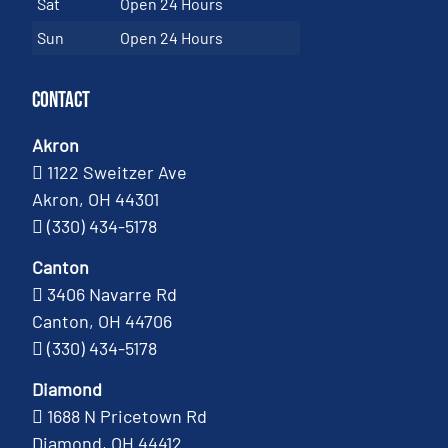
Sat
Open 24 Hours
Sun
Open 24 Hours
Contact
Akron
1122 Sweitzer Ave
Akron, OH 44301
(330) 434-5178
Canton
3406 Navarre Rd
Canton, OH 44706
(330) 434-5178
Diamond
1688 N Pricetown Rd
Diamond, OH 44412