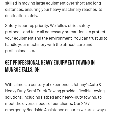
skilled in moving large equipment over short and long
distances, ensuring your heavy machinery reaches its
destination safely.
Safety is our top priority. We follow strict safety
protocols and take all necessary precautions to protect
your equipment and the environment. You can trust us to
handle your machinery with the utmost care and
professionalism.
Get Professional Heavy Equipment Towing in
Munroe Falls, OH
With almost a century of experience, Johnny’s Auto &
Heavy Duty Semi Truck Towing provides flexible towing
solutions, including flatbed and heavy-duty towing, to
meet the diverse needs of our clients. Our 24/7
emergency Roadside Assistance ensures we are always