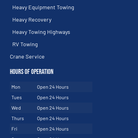
Heavy Equipment Towing
Heavy Recovery
Heavy Towing Highways
RV Towing
Crane Service
Hours of Operation
Mon
Open 24 Hours
Tues
Open 24 Hours
Wed
Open 24 Hours
Thurs
Open 24 Hours
Fri
Open 24 Hours