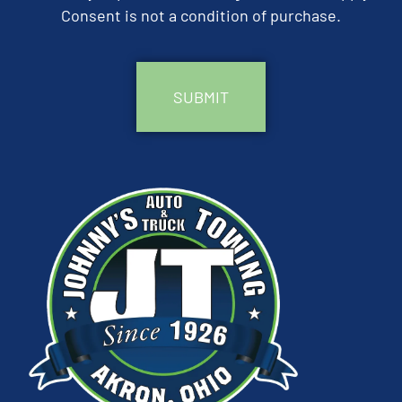
Consent is not a condition of purchase.
CAPTCHA