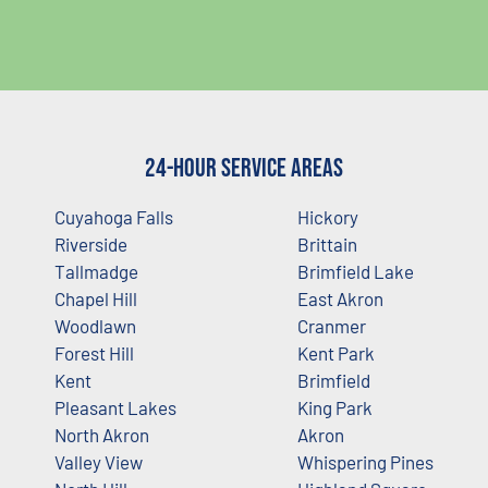
24-Hour Service Areas
Cuyahoga Falls
Hickory
Riverside
Brittain
Tallmadge
Brimfield Lake
Chapel Hill
East Akron
Woodlawn
Cranmer
Forest Hill
Kent Park
Kent
Brimfield
Pleasant Lakes
King Park
North Akron
Akron
Valley View
Whispering Pines