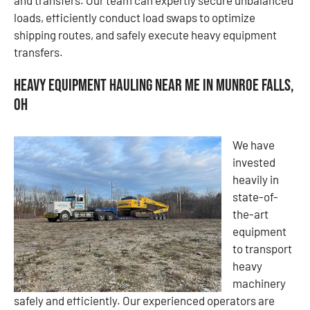
loads, efficiently conduct load swaps to optimize
shipping routes, and safely execute heavy equipment
transfers.
Heavy Equipment Hauling Near Me in Munroe Falls,
OH
We have
invested
heavily in
state-of-
the-art
equipment
to transport
heavy
machinery
safely and efficiently. Our experienced operators are