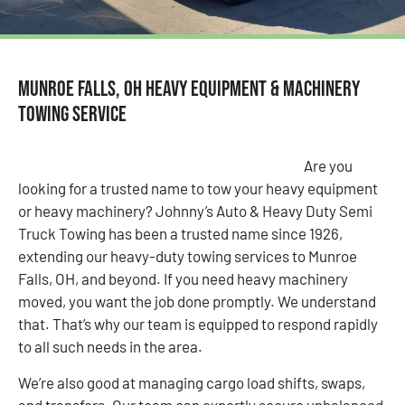
Munroe Falls, OH Heavy Equipment & Machinery
Towing Service
Are you
looking for a trusted name to tow your heavy equipment
or heavy machinery? Johnny’s Auto & Heavy Duty Semi
Truck Towing has been a trusted name since 1926,
extending our heavy-duty towing services to Munroe
Falls, OH, and beyond. If you need heavy machinery
moved, you want the job done promptly. We understand
that. That’s why our team is equipped to respond rapidly
to all such needs in the area.
We’re also good at managing cargo load shifts, swaps,
and transfers. Our team can expertly secure unbalanced