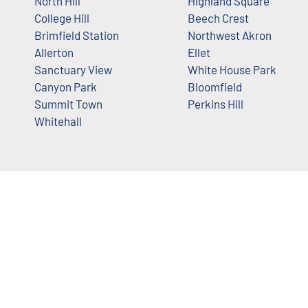
North Hill
Highland Square
College Hill
Beech Crest
Brimfield Station
Northwest Akron
Allerton
Ellet
Sanctuary View
White House Park
Canyon Park
Bloomfield
Summit Town
Perkins Hill
Whitehall