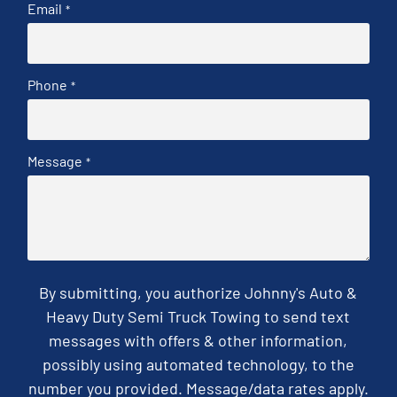
Email
*
Phone
*
Message
*
By submitting, you authorize Johnny's Auto &
Heavy Duty Semi Truck Towing to send text
messages with offers & other information,
possibly using automated technology, to the
number you provided. Message/data rates apply.