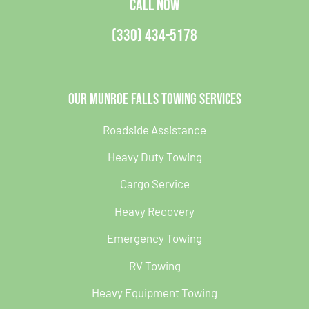
CALL NOW
(330) 434-5178
Our Munroe Falls Towing Services
Roadside Assistance
Heavy Duty Towing
Cargo Service
Heavy Recovery
Emergency Towing
RV Towing
Heavy Equipment Towing