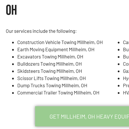
OH
Our services include the following:
Construction Vehicle Towing Millheim, OH
Ca
Earth Moving Equipment Millheim, OH
Bu
Excavators Towing Millheim, OH
Bu
Bulldozers Towing Millheim, OH
Co
Skidsteers Towing Millheim, OH
Ga
Scissor Lifts Towing Millheim, OH
Hy
Dump Trucks Towing Millheim, OH
Pr
Commercial Trailer Towing Millheim, OH
HV
GET MILLHEIM, OH HEAVY EQU