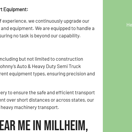
rt Equipment:
f experience, we continuously upgrade our
He
 and equipment. We are equipped to handle a
uring no task is beyond our capability.
cluding but not limited to construction
Johnny’s Auto & Heavy Duty Semi Truck
rent equipment types, ensuring precision and
ry to ensure the safe and efficient transport
t over short distances or across states, our
f heavy machinery transport.
ear Me in Millheim,