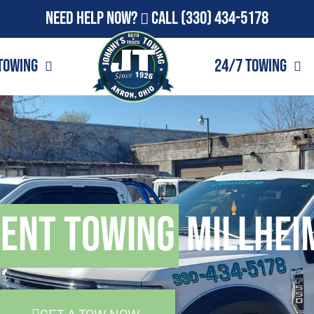
Need Help Now?
Call
(330) 434-5178
Towing
24/7 Towing
ment Towing
Millhei