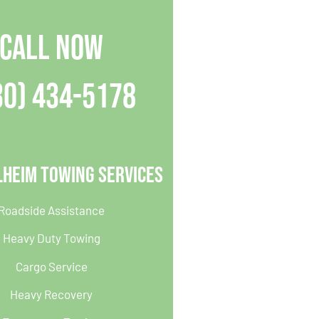
CALL NOW
30) 434-5178
lheim Towing Services
Roadside Assistance
Heavy Duty Towing
Cargo Service
Heavy Recovery