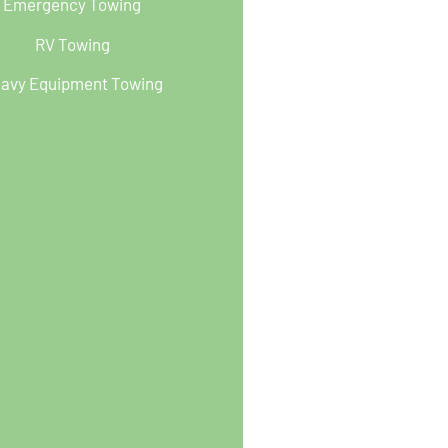
Emergency Towing
RV Towing
avy Equipment Towing