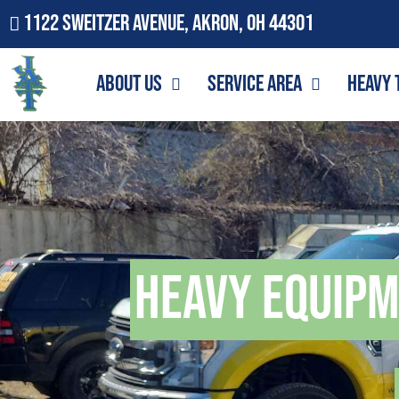
1122 Sweitzer Avenue, Akron, OH 44301
About Us
Service Area
Heavy 
Heavy Equip