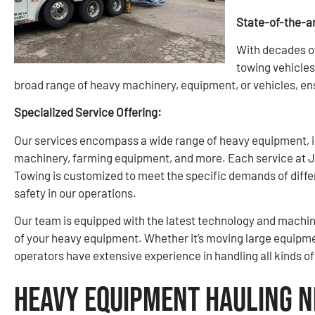
State-of-the-a
With decades o
towing vehicles
broad range of heavy machinery, equipment, or vehicles, ens
Specialized Service Offering:
Our services encompass a wide range of heavy equipment, in
machinery, farming equipment, and more. Each service at 
Towing is customized to meet the specific demands of diffe
safety in our operations.
Our team is equipped with the latest technology and machine
of your heavy equipment. Whether it’s moving large equipmen
operators have extensive experience in handling all kinds o
Heavy Equipment Hauling N