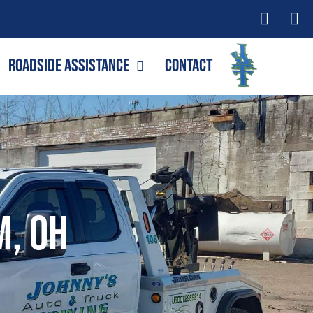
Roadside Assistance
Contact
m, OH