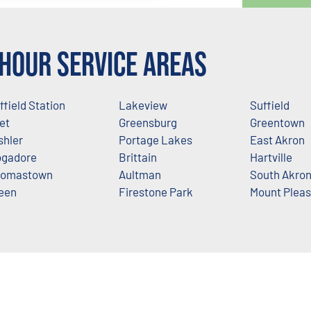
Hour Service Areas
ffield Station
Lakeview
Suffield
let
Greensburg
Greentown
shler
Portage Lakes
East Akron
gadore
Brittain
Hartville
omastown
Aultman
South Akro
een
Firestone Park
Mount Pleas