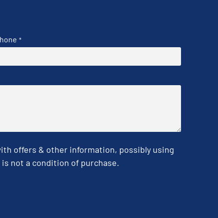
hone
*
h offers & other information, possibly using
is not a condition of purchase.