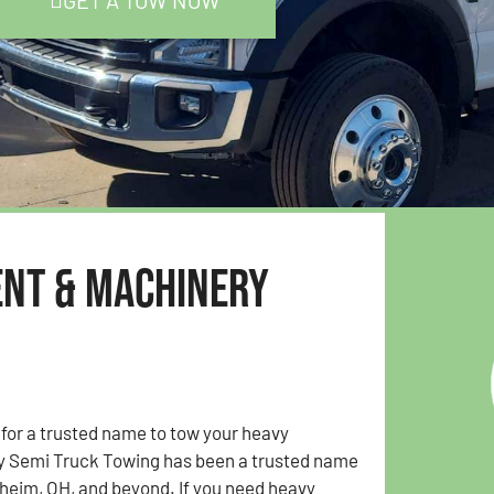
GET A TOW NOW
ent & Machinery
 for a trusted name to tow your heavy
y Semi Truck Towing has been a trusted name
lheim, OH, and beyond. If you need heavy