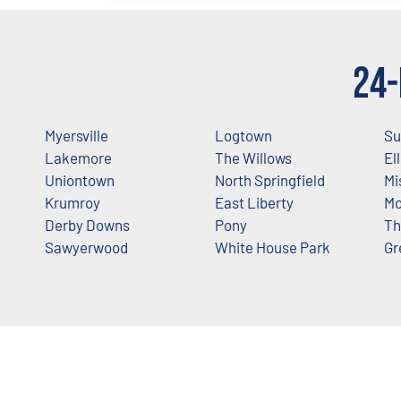
24-
Myersville
Logtown
Su
Lakemore
The Willows
El
Uniontown
North Springfield
Mi
Krumroy
East Liberty
Mo
Derby Downs
Pony
Th
Sawyerwood
White House Park
Gr