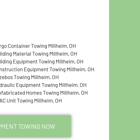
rgo Container Towing Millheim, OH
ilding Material Towing Millheim, OH
ilding Equipment Towing Millheim, OH
nstruction Equipment Towing Millheim, OH
zebos Towing Millheim, OH
draulic Equipment Towing Millheim, OH
efabricated Homes Towing Millheim, OH
AC Unit Towing Millheim, OH
IPMENT TOWING NOW