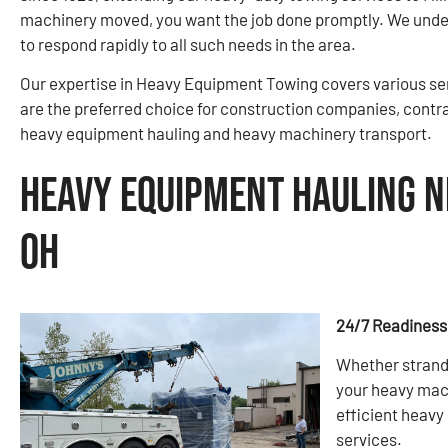
machinery moved, you want the job done promptly. We under
to respond rapidly to all such needs in the area.
Our expertise in Heavy Equipment Towing covers various ser
are the preferred choice for construction companies, contr
heavy equipment hauling and heavy machinery transport.
Heavy Equipment Hauling N
OH
24/7 Readiness
Whether strande
your heavy mach
efficient heav
services.