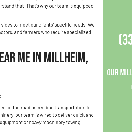
stand that. That’s why our team is equipped
vices to meet our clients’ specific needs. We
actors, and farmers who require specialized
(3
ear Me in Millheim,
Our Mil
:
d on the road or needing transportation for
inery, our team is wired to deliver quick and
y equipment or heavy machinery towing