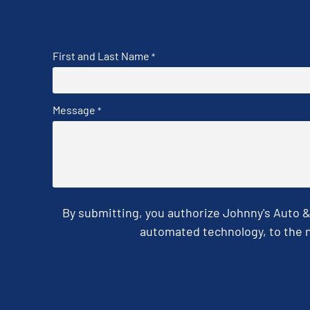
First and Last Name
*
Message
*
By submitting, you authorize Johnny's Auto 
automated technology, to the n
CAPTCHA