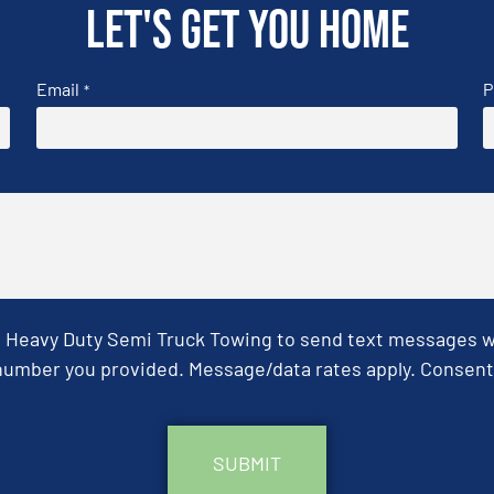
Let's get you home
Email
P
*
& Heavy Duty Semi Truck Towing to send text messages wit
umber you provided. Message/data rates apply. Consent 