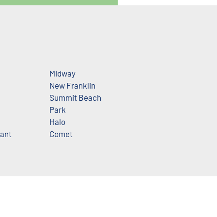
Midway
New Franklin
Summit Beach
Park
n
Halo
ant
Comet