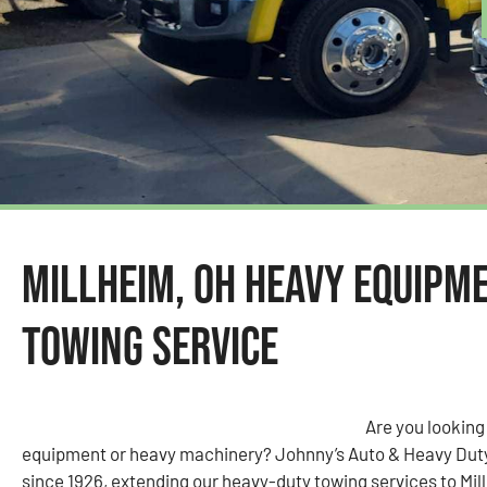
Millheim, OH Heavy Equipm
Towing Service
Are you looking
equipment or heavy machinery? Johnny’s Auto & Heavy Dut
since 1926, extending our heavy-duty towing services to Mil