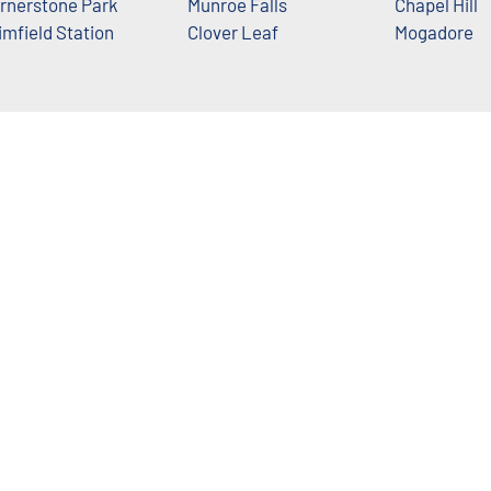
rnerstone Park
Munroe Falls
Chapel Hill
imfield Station
Clover Leaf
Mogadore