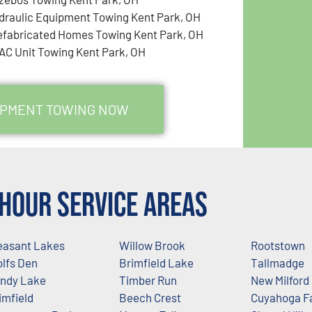
draulic Equipment Towing Kent Park, OH
efabricated Homes Towing Kent Park, OH
AC Unit Towing Kent Park, OH
UIPMENT TOWING NOW
Hour Service Areas
easant Lakes
Willow Brook
Rootstown
lfs Den
Brimfield Lake
Tallmadge
ndy Lake
Timber Run
New Milford
imfield
Beech Crest
Cuyahoga Fa