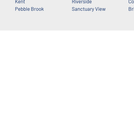
Kent
Riverside
Co
Pebble Brook
Sanctuary View
Br