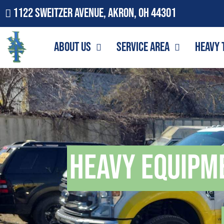
1122 Sweitzer Avenue, Akron, OH 44301
About Us
Service Area
Heavy 
Heavy Equipm