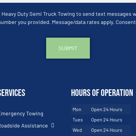
& Heavy Duty Semi Truck Towing to send text messages wit
umber you provided. Message/data rates apply. Consent 
Services
Hours of Operation
Mon
Open 24 Hours
Emergency Towing
Tues
Open 24 Hours
Roadside Assistance
Wed
Open 24 Hours