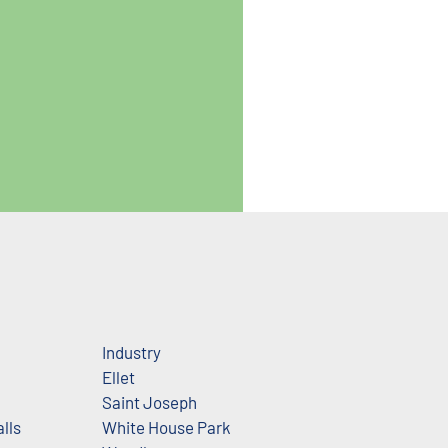
Industry
Ellet
Saint Joseph
lls
White House Park