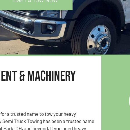
GET A TOW NOW
ment & Machinery
 for a trusted name to tow your heavy
y Semi Truck Towing has been a trusted name
t Park, OH, and beyond. If you need heavy