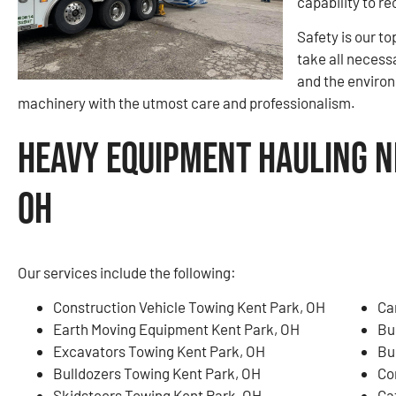
capability to re
Safety is our to
take all necess
and the environ
machinery with the utmost care and professionalism.
Heavy Equipment Hauling N
OH
Our services include the following:
Construction Vehicle Towing Kent Park, OH
Ca
Earth Moving Equipment Kent Park, OH
Bu
Excavators Towing Kent Park, OH
Bu
Bulldozers Towing Kent Park, OH
Co
Skidsteers Towing Kent Park, OH
Ga