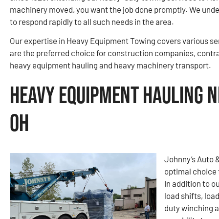
machinery moved, you want the job done promptly. We under
to respond rapidly to all such needs in the area.
Our expertise in Heavy Equipment Towing covers various ser
are the preferred choice for construction companies, contr
heavy equipment hauling and heavy machinery transport.
Heavy Equipment Hauling N
OH
Johnny’s Auto 
optimal choice 
In addition to o
load shifts, loa
duty winching a