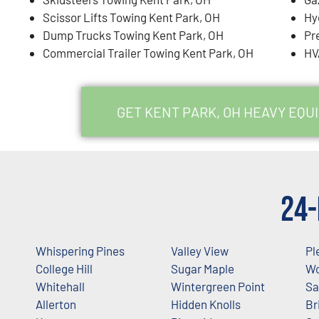
Scissor Lifts Towing Kent Park, OH
Hy
Dump Trucks Towing Kent Park, OH
Pr
Commercial Trailer Towing Kent Park, OH
HV
GET KENT PARK, OH HEAVY EQ
24-
Whispering Pines
Valley View
Pl
College Hill
Sugar Maple
Wo
Whitehall
Wintergreen Point
Sa
Allerton
Hidden Knolls
Br