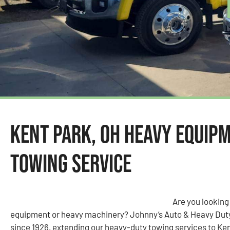
Kent Park, OH Heavy Equip
Towing Service
Are you looking
equipment or heavy machinery? Johnny’s Auto & Heavy Dut
since 1926, extending our heavy-duty towing services to Ken