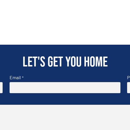
Let's get you home
Email
P
*