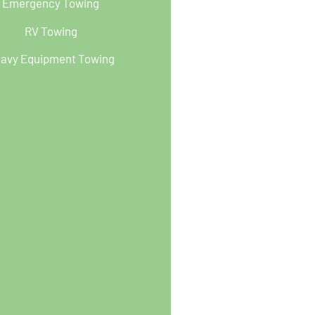
Emergency Towing
RV Towing
avy Equipment Towing