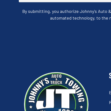
By submitting, you authorize Johnny's Auto 
automated technology, to the n
CAPTCHA