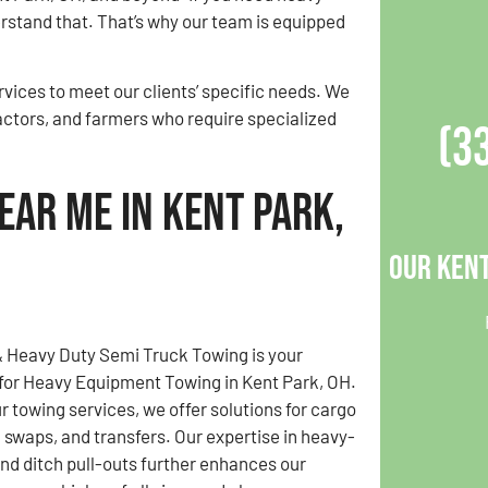
stand that. That’s why our team is equipped
vices to meet our clients’ specific needs. We
actors, and farmers who require specialized
(3
ear Me in Kent Park,
Our Kent
& Heavy Duty Semi Truck Towing is your
for Heavy Equipment Towing in Kent Park, OH.
ur towing services, we offer solutions for cargo
d swaps, and transfers. Our expertise in heavy-
nd ditch pull-outs further enhances our