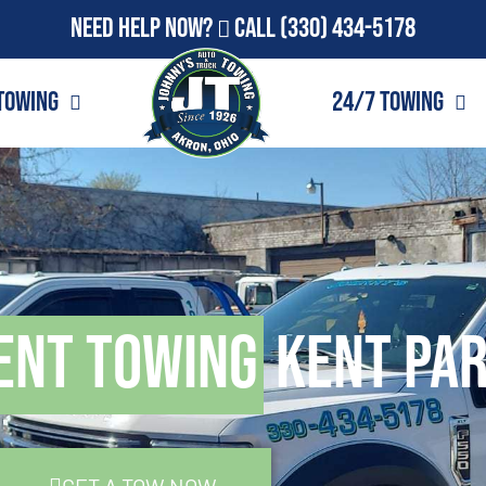
Need Help Now?
Call
(330) 434-5178
Towing
24/7 Towing
ent Towing
Kent Par