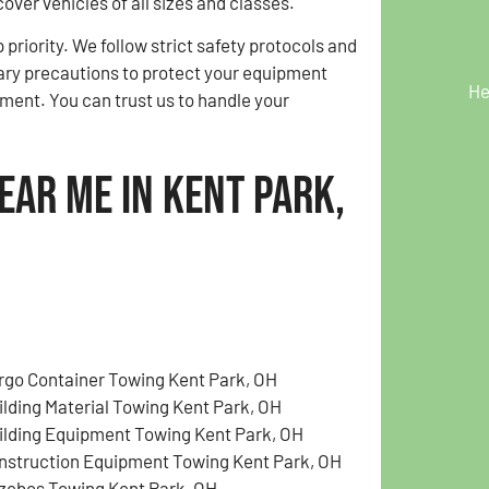
cover vehicles of all sizes and classes.
p priority. We follow strict safety protocols and
ary precautions to protect your equipment
He
ment. You can trust us to handle your
ear Me in Kent Park,
rgo Container Towing Kent Park, OH
ilding Material Towing Kent Park, OH
ilding Equipment Towing Kent Park, OH
nstruction Equipment Towing Kent Park, OH
zebos Towing Kent Park, OH