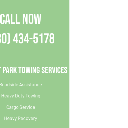
CALL NOW
30) 434-5178
 Park Towing Services
Roadside Assistance
Heavy Duty Towing
Cargo Service
Heavy Recovery