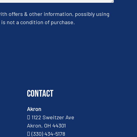
h offers & other information, possibly using
is not a condition of purchase.
Contact
Akron
1122 Sweitzer Ave
Akron, OH 44301
(330) 434-5178