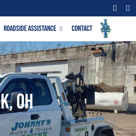
Roadside Assistance
Contact
k, OH